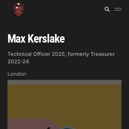
Max Kerslake
Technical Officer 2025, formerly Treasurer
2022-24
London