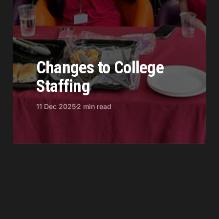
Changes to College
Staffing
11 Dec 2025
2 min read