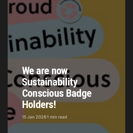
We are now
Sustainability
Conscious Badge
Holders!
15 Jan 2026
1 min read